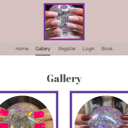
Home
Gallery
Register
Login
Book
Gallery