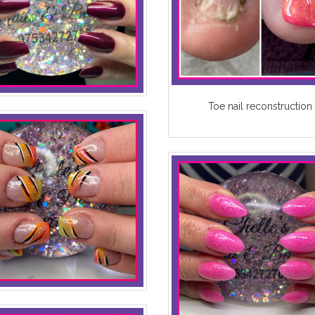
Toe nail reconstruction