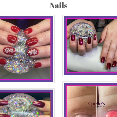
Nails